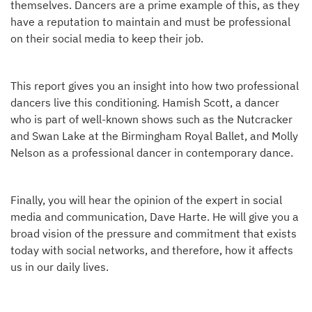
themselves. Dancers are a prime example of this, as they
have a reputation to maintain and must be professional
on their social media to keep their job.
This report gives you an insight into how two professional
dancers live this conditioning. Hamish Scott, a dancer
who is part of well-known shows such as the Nutcracker
and Swan Lake at the Birmingham Royal Ballet, and Molly
Nelson as a professional dancer in contemporary dance.
Finally, you will hear the opinion of the expert in social
media and communication, Dave Harte. He will give you a
broad vision of the pressure and commitment that exists
today with social networks, and therefore, how it affects
us in our daily lives.