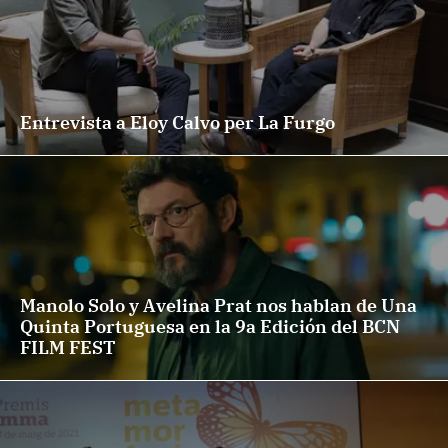
Entrevista a Eloy Calvo per La Furgo
Manolo Solo y Avelina Prat nos hablan de Una
Quinta Portuguesa en la 9a Edición del BCN
FILM FEST