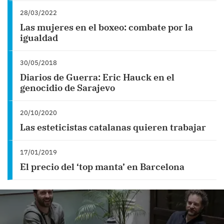
28/03/2022
Las mujeres en el boxeo: combate por la
igualdad
30/05/2018
Diarios de Guerra: Eric Hauck en el
genocidio de Sarajevo
20/10/2020
Las esteticistas catalanas quieren trabajar
17/01/2019
El precio del ‘top manta’ en Barcelona