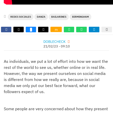
REDES SOCIALES
DANZA
BAILARINES
BIRMINGHAM
m
DOBLECHECK
21/02/23 - 09:10
As individuals, we put a lot of effort into how we want the
rest of the world to see us, whether online or in real life.
However, the way we present ourselves on social media
is different from how we really are, because in social
media we only put our best face forward, what our
followers expect of us.
Some people are very concerned about how they present