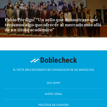
Pablo Pérdigo: “Un sello que demostrase que
teníamos algo que ofrecer al mercado más allá
de un título académico”
EL MITJÀ DELS ESTUDIANTS DE COMUNICACIÓ DE UIC BARCELONA
QUI SOM?
AVISO LEGAL
POLÍTICA DE COOKIES