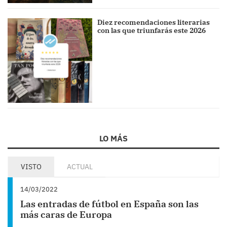
Diez recomendaciones literarias
con las que triunfarás este 2026
LO MÁS
VISTO
ACTUAL
14/03/2022
Las entradas de fútbol en España son las
más caras de Europa