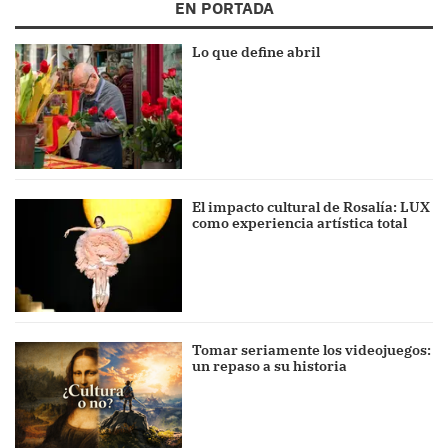
EN PORTADA
Lo que define abril
El impacto cultural de Rosalía: LUX
como experiencia artística total
Tomar seriamente los videojuegos:
un repaso a su historia