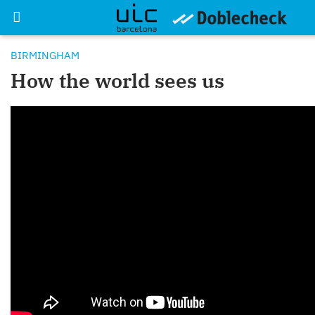
BIRMINGHAM
How the world sees us